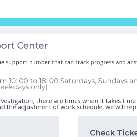
ort Center
que support number that can track progress and ans
 10: 00 to 18: 00 Saturdays, Sundays and
eekdays only)
nvestigation, there are times when it takes time
d the adjustment of work schedule, we will rep
Check Ticke