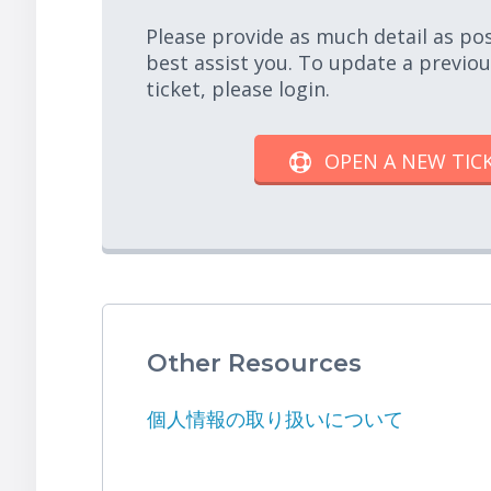
Please provide as much detail as po
best assist you. To update a previo
ticket, please login.
OPEN A NEW TIC
Other Resources
個人情報の取り扱いについて