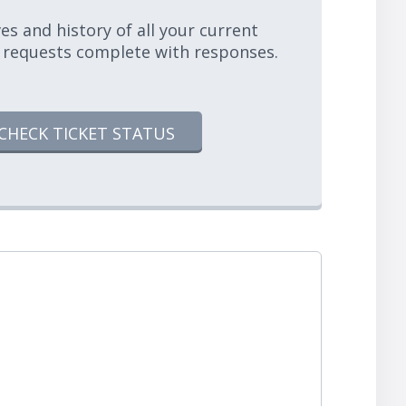
es and history of all your current
 requests complete with responses.
CHECK TICKET STATUS