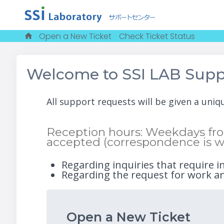
Open a New Ticket
Check Ticket Status
Welcome to SSI LAB Supp
All support requests will be given a uni
Reception hours: Weekdays from
accepted (correspondence is w
Regarding inquiries that require i
Regarding the request for work an
Open a New Ticket