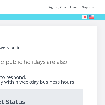
Sign In, Guest User
Sign In
wers online.
 public holidays are also
 to respond.
ly within weekday business hours.
t Status