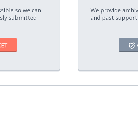
ssible so we can
We provide archiv
usly submitted
and past support
KET